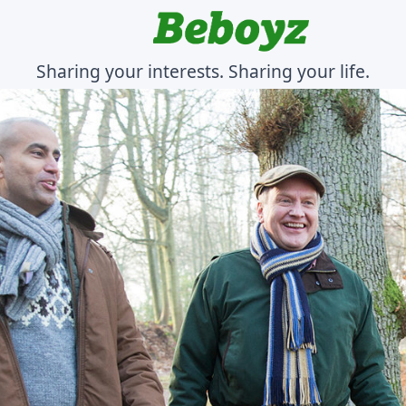
Sharing your interests. Sharing your life.