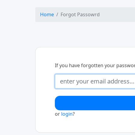
Home
Forgot Passowrd
If you have forgotten your passwo
or
login
?