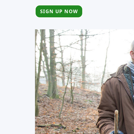
SIGN UP NOW