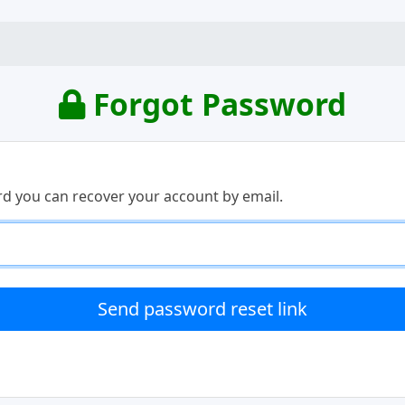
Forgot Password
rd you can recover your account by email.
Send password reset link