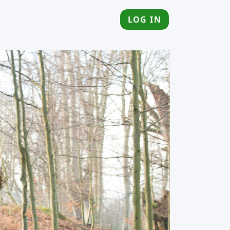
LOG IN