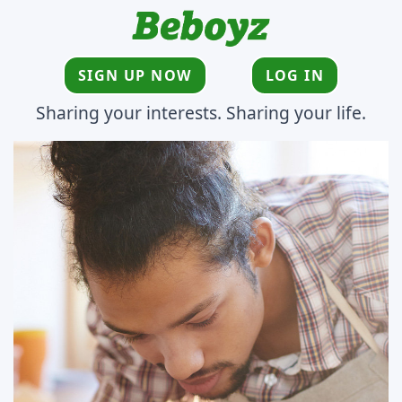
SIGN UP NOW
LOG IN
Sharing your interests. Sharing your life.