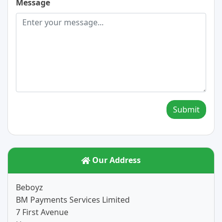
Message
Submit
Our Address
Beboyz
BM Payments Services Limited
7 First Avenue