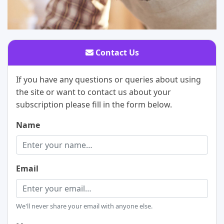
Contact Us
If you have any questions or queries about using
the site or want to contact us about your
subscription please fill in the form below.
Name
Email
We'll never share your email with anyone else.